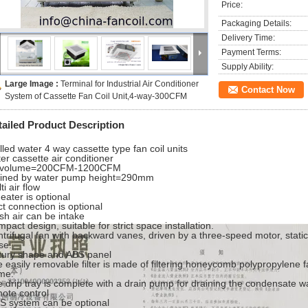
Price:
Packaging Details:
Delivery Time:
Payment Terms:
Supply Ability:
Large Image :
Terminal for Industrial Air Conditioner
Contact Now
System of Cassette Fan Coil Unit,4-way-300CFM
tailed Product Description
lled water 4 way cassette type fan coil units
er cassette air conditioner
r volume=200CFM-1200CFM
ained by water pump height=290mm
ti air flow
eater is optional
t connection is optional
sh air can be intake
pact design, suitable for strict space installation.
trifugal fan with backward vanes, driven by a three-speed motor, stati
se.
xury shape and ABS panel
 easily removable filter is made of filtering honeycomb polypropylene f
me.
 drip tray is complete with a drain pump for draining the condensate wa
ote control
 system can be optional