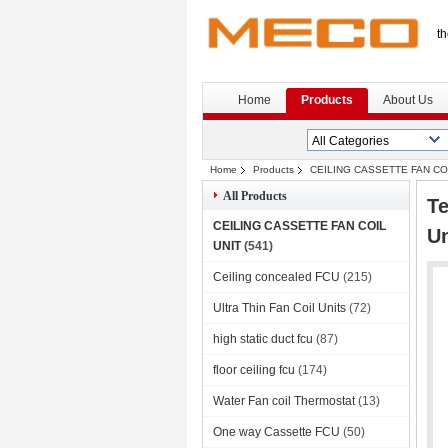
th
Home
Products
About Us
Home
Products
CEILING CASSETTE FAN CO
All Products
Te
CEILING CASSETTE FAN COIL
U
UNIT
(541)
Ceiling concealed FCU
(215)
Ultra Thin Fan Coil Units
(72)
high static duct fcu
(87)
floor ceiling fcu
(174)
Water Fan coil Thermostat
(13)
One way Cassette FCU
(50)