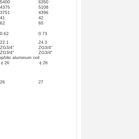
5400
6350
6750
8100
4375
5108
5435
6550
3751
4396
4673
5570
41
42
43
45
62
65
76
96
0.62
0.73
0.77
0.93
22.1
24.3
18.2
26.8
ZG3/4"
ZG3/4"
ZG3/4"
ZG3/4"
ZG3/4"
ZG3/4"
ZG3/4"
ZG3/4"
ophilic aluminum coil
￠26
￠26
￠26
￠26
730*730*290
850*850*45
26
27
33
34