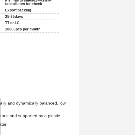
Pls mail to sales02@china-
fancoil.com for check
Export packing
25-35days
TT or LC
10000pcs per month
cally and dynamically balanced, low
abric and supported by a plastic
ter.