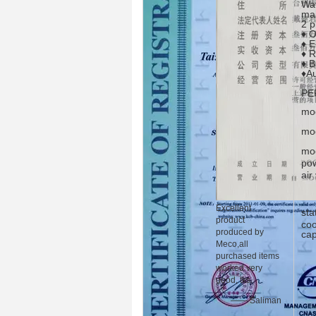
Wat
mai
2 p
♦ O
♦ E
♦ R
♦ B
♦Au
PE
mod
mo
mod
pow
air
Excellent
sta
product
coo
produced by
cap
Meco,all
purchased items
worked very
good, tks.
—— Saliman