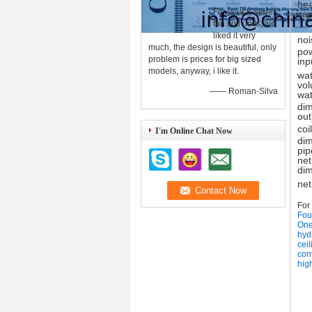
hea
For your K series
cap
fan coil units, we
liked it very
noi
much, the design is beautiful, only
po
problem is prices for big sized
inp
models, anyway, i like it.
wat
vo
—— Roman-Silva
wat
dim
out
coil
I'm Online Chat Now
dim
pip
net
di
net
For
Four
One
hydr
ceil
conv
high