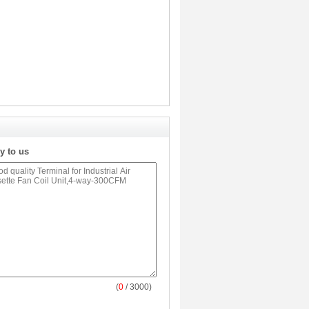
y to us
(
0
/ 3000)