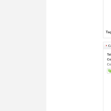
Ta
Co
Ta
Co
Co