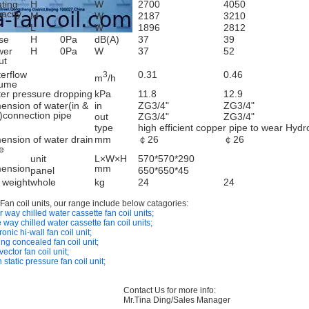
ting
H
W
2700
4050
acity
M
W
2187
3210
L
W
1896
2812
se
H
0Pa
dB(A)
37
39
wer
H
0Pa
W
37
52
ut
erflow
0.31
0.46
3
m
/h
lume
er pressure dropping
kPa
11.8
12.9
ension of water(in &
in
ZG3/4"
ZG3/4"
)connection pipe
out
ZG3/4"
ZG3/4"
type
high efficient copper pipe to wear Hydr
ension of water drain
mm
￠26
￠26
e
unit
L×W×H
570*570*290
mension
mm
panel
650*650*45
 weight
whole
kg
24
24
 Fan coil units, our range include below catagories:
 way chilled water cassette fan coil units;
 way chilled water cassette fan coil units;
onic hi-wall fan coil unit;
ing concealed fan coil unit;
ector fan coil unit;
 static pressure fan coil unit;
Contact Us for more info:
Mr.Tina Ding/Sales Manager