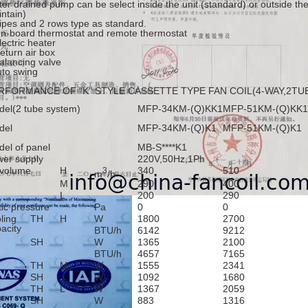
er drained pump can be select inside the unit (standard) or outside the
ntain)
ipes and 2 rows type as standard.
n-board thermostat and remote thermostat
lectric heater
eturn air box
alancing valve
to swing
RFORMANCE OF "K" STYLE CASSETTE TYPE FAN COIL(4-WAY,2TU
el(2 tube system)
MFP-34KM-(Q)KK1
MFP-51KM-(Q)KK1
del
MFP-34KM-(Q)K1
MFP-51KM-(Q)K1
el of panel
MB-S****K1
er supply
220V,50Hz,1Ph
 volume
H
340
510
3
m
/h
M
290
400
L
200
290
tic pressure
Pa
0
0
ling
TH
H
W
1800
2700
acity
BTU/h
6142
9212
SH
W
1365
2100
BTU/h
4657
7165
TH
M
W
1555
2341
SH
W
1092
1680
TH
L
W
1367
2059
SH
W
883
1316