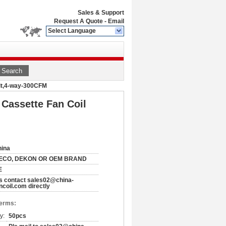
Sales & Support
Request A Quote
-
Email
Select Language
Search
Unit,4-way-300CFM
 Cassette Fan Coil
hina
ECO, DEKON OR OEM BRAND
E
s contact sales02@china-
ncoil.com directly
Terms:
y:
50pcs