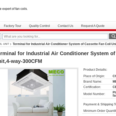
e expert of fan coils.
Factory Tour
Quality Control
Contact Us
Request A Quote
Terminal for Industrial Air Conditioner System of Cassette Fan Coil 
IL UNIT
rminal for Industrial Air Conditioner System of
nit,4-way-300CFM
Product Details:
Place of Origin:
C
Brand Name:
M
Certification:
C
Pl
Model Number:
fa
Payment & Shipping 
Minimum Order Quantit