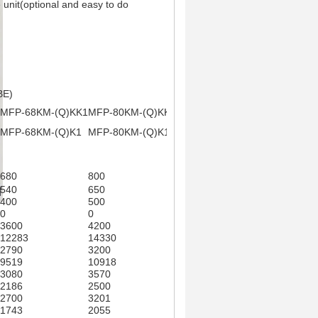
 unit(optional and easy to do
BE)
MFP-68KM-(Q)KK1
MFP-80KM-(Q)KK1
MFP-85KM-(Q)KK2
MFP-102K
(Q)KK2
MFP-68KM-(Q)K1
MFP-80KM-(Q)K1
MFP-85KM-(Q)K2
MFP-102KM
MB-S****K2
680
800
850
1020
540
650
700
850
400
500
550
680
0
0
0
0
3600
4200
4500
5400
12283
14330
15354
18425
2790
3200
3365
4085
9519
10918
11481
13938
3080
3570
3811
4510
2186
2500
2604
3130
2700
3201
3362
4040
1743
2055
2117
2532