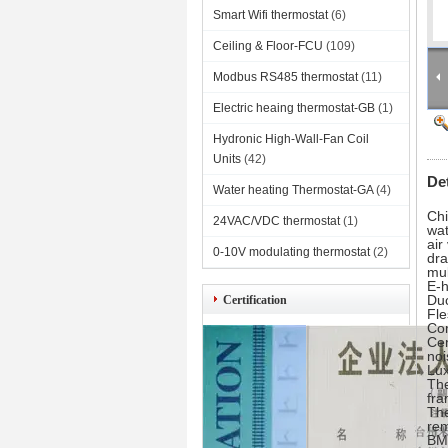
Smart Wifi thermostat
(6)
Ceiling & Floor-FCU
(109)
Modbus RS485 thermostat
(11)
Electric heaing thermostat-GB
(1)
Hydronic High-Wall-Fan Coil
Units
(42)
De
Water heating Thermostat-GA
(4)
Chi
24VAC/VDC thermostat
(1)
wat
ai
0-10V modulating thermostat
(2)
dr
mul
E-h
Duc
Certification
Fle
Com
Cen
noi
Lu
The
fra
The
rem
BMS