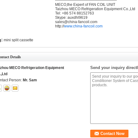
--------------------------------------------------
MECO,the Expert of FAN COIL UNIT
Taizhou MECO Refrigeration Equipment Co.,Ltd
Tel: +86 574 88152763
Skype: auxdhl9619
sales@china-fancoil.com
http://
www.china-fancoil.com
g:
mini split cassette
ntact Details
Send your inquiry directl
izhou MECO Refrigeration Equipment
.,Ltd
ntact Person:
Mr. Sam