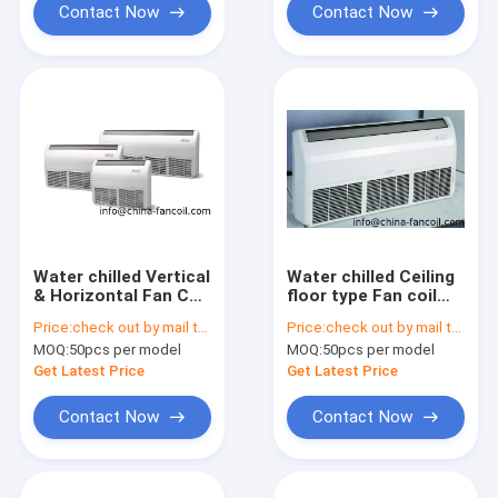
Contact Now
Contact Now
Water chilled Vertical
Water chilled Ceiling
& Horizontal Fan Coil
floor type Fan coil
1000CFM
unit 800CFM
Price:
check out by mail to info@china-fancoil.com
Price:
check out by mail to info@china-fancoil.com
MOQ:
50pcs per model
MOQ:
50pcs per model
Get Latest Price
Get Latest Price
Contact Now
Contact Now