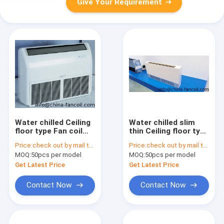
Give Your Requirement
Water chilled Ceiling
Water chilled slim
floor type Fan coil
thin Ceiling floor type
unit 1200CFM
Fan coil unit
Price:
check out by mail to info@china-fancoil.com
Price:
check out by mail to info@china-fancoil.com
MOQ:
50pcs per model
MOQ:
50pcs per model
Get Latest Price
Get Latest Price
Contact Now
Contact Now