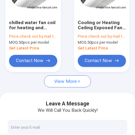
Factory Tour
Quality Control
chilled water fan coil
Cooling or Heating
for heating and
Ceiling Exposed Fan
Contact Us
cooling of heat pump
Coil Unit-1400CFM
Price:
check out by mail to info@china-fancoil.com
Price:
check out by mail to info@china-fancoil.com
MOQ:
50pcs per model
MOQ:
50pcs per model
Request A Quote
Get Latest Price
Get Latest Price
Contact Now
Contact Now
CEILING CASSETTE FAN COIL UNIT
View More
Ceiling concealed FCU
Ultra Thin Fan Coil Units
Leave A Message
We Will Call You Back Quickly!
high static duct fcu
floor ceiling fcu