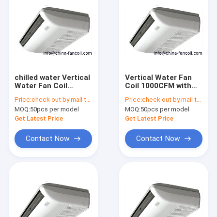
chilled water Vertical
Vertical Water Fan
Water Fan Coil
Coil 1000CFM with
1400CFM-4Tubes
remote controller-
Price:
check out by mail to info@china-fancoil.com
Price:
check out by mail to info@china-fancoil.com
4Tubes
MOQ:
50pcs per model
MOQ:
50pcs per model
Get Latest Price
Get Latest Price
Contact Now
Contact Now
Home
Products
About Us