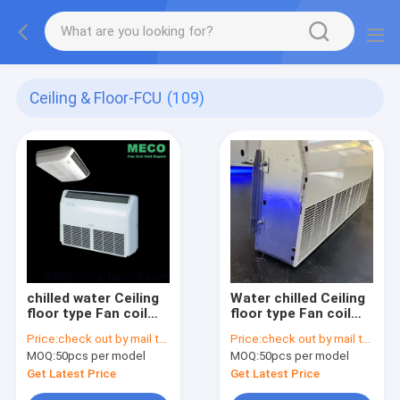
Ceiling & Floor-FCU
(109)
chilled water Ceiling
Water chilled Ceiling
floor type Fan coil
floor type Fan coil
unit 1400CFM
unit 1200CFM
Price:
check out by mail to info@china-fancoil.com
Price:
check out by mail to info@china-fancoil.com
MOQ:
50pcs per model
MOQ:
50pcs per model
Get Latest Price
Get Latest Price