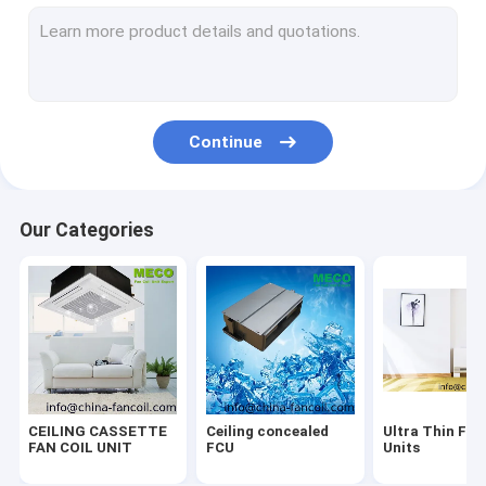
Water Fan coil Thermostat
One way Cassette FCU
Smart Wifi thermostat
Continue
Ceiling & Floor-FCU
Modbus RS485 thermostat
Our Categories
Electric heaing thermostat-GB
Hydronic High-Wall-Fan Coil Units
Water heating Thermostat-GA
24VAC/VDC thermostat
CEILING CASSETTE
Ceiling concealed
Ultra Thin Fan
0-10V modulating thermostat
FAN COIL UNIT
FCU
Units