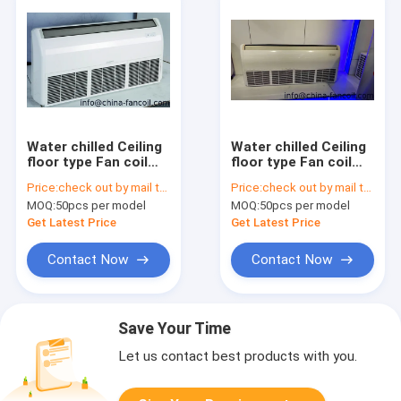
Water chilled Ceiling
Water chilled Ceiling
floor type Fan coil
floor type Fan coil
unit 600CFM
unit 400CFM
Price:
check out by mail to info@china-fancoil.com
Price:
check out by mail to info@china-fancoil.com
MOQ:
50pcs per model
MOQ:
50pcs per model
Get Latest Price
Get Latest Price
Contact Now
Contact Now
Save Your Time
Let us contact best products with you.