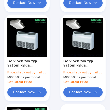
Contact Now
Contact Now
Golv och tak typ
Golv och tak typ
vatten kylda
vatten kylda
fläktkonvektor-Floor
fläktkonvektor-Floor
Price:
check out by mail to info@china-fancoil.com
Price:
check out by mail to info@china-fancoil.com
& ceilling fan coil
& ceilling fan coil
MOQ:
50pcs per model
MOQ:
50pcs per model
unit-500CFM
unit-400CFM
Get Latest Price
Get Latest Price
Contact Now
Contact Now