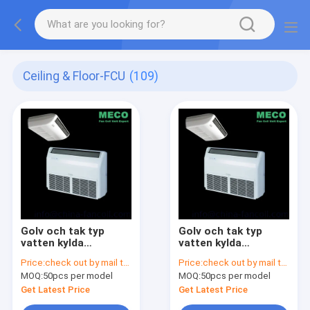
Ceiling & Floor-FCU
(109)
Golv och tak typ
Golv och tak typ
vatten kylda
vatten kylda
fläktkonvektor-Floor
fläktkonvektor-Floor
Price:
check out by mail to info@china-fancoil.com
Price:
check out by mail to info@china-fancoil.com
& ceilling fan coil
& ceilling fan coil
MOQ:
50pcs per model
MOQ:
50pcs per model
unit-800CFM
unit-600CFM
Get Latest Price
Get Latest Price