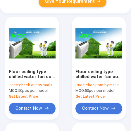
Give Your Requirement
Floor ceiling type
Floor ceiling type
chilled water fan coil
chilled water fan coil
unit-3.6Kw
unit-4.5Kw
Price:
check out by mail to sales02@china-fancoil.com
Price:
check out by mail to sales02@china-fancoil.com
MOQ:
50pcs per model
MOQ:
50pcs per model
Get Latest Price
Get Latest Price
Contact Now
Contact Now