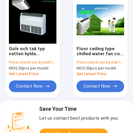
Golv och tak typ
Floor ceiling type
vatten kylda
chilled water fan coil
fläktkonvektor-Floor
unit-2.7Kw
Price:
check out by mail to info@china-fancoil.com
Price:
check out by mail to sales02@china-fancoil.com
& ceilling fan coil
MOQ:
50pcs per model
MOQ:
50pcs per model
unit-300CFM
Get Latest Price
Get Latest Price
Contact Now
Contact Now
Save Your Time
Let us contact best products with you.