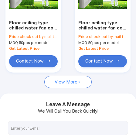
Factory Tour
Quality Control
Floor ceiling type
Floor ceiling type
chilled water fan coil
chilled water fan coil
Contact Us
unit-9.0Kw
unit-10.8Kw
Price:
check out by mail to sales02@china-fancoil.com
Price:
check out by mail to sales02@china-fancoil.com
MOQ:
50pcs per model
MOQ:
50pcs per model
Request A Quote
Get Latest Price
Get Latest Price
Contact Now
Contact Now
CEILING CASSETTE FAN COIL UNIT
View More
Ceiling concealed FCU
Ultra Thin Fan Coil Units
Leave A Message
We Will Call You Back Quickly!
high static duct fcu
floor ceiling fcu