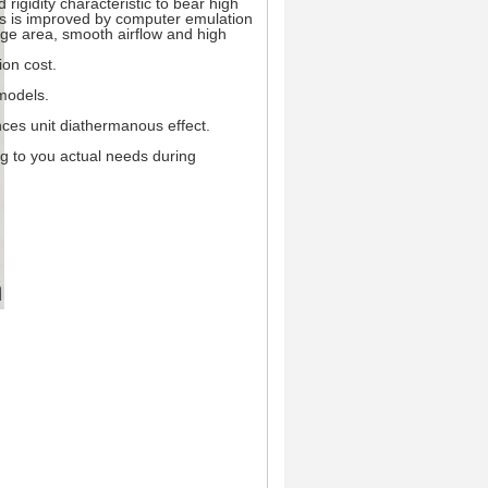
rigidity characteristic to bear high
fins is improved by computer emulation
ge area, smooth airflow and high
ion cost.
models.
nces unit diathermanous effect.
ng to you actual needs during