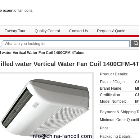
e expert of fan coils.
Factory Tour
Quality Control
Contact Us
Request A Quote
ed water Vertical Water Fan Coil 1400CFM-4Tubes
illed water Vertical Water Fan Coil 1400CFM-4
Product Details:
Place of Origin:
C
Brand Name:
M
Certification:
C
Model Number:
ht
Payment & Shipping 
Minimum Order Quantit
Price:
Packaging Details: