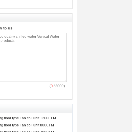
y to us
(
0
/ 3000)
ing floor type Fan coil unit 1200CFM
ing floor type Fan coil unit 800CFM