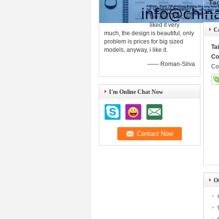
Ta
For your K series
fan coil units, we
liked it very
Co
much, the design is beautiful, only
problem is prices for big sized
Ta
models, anyway, i like it.
Co
—— Roman-Silva
Co
I'm Online Chat Now
O