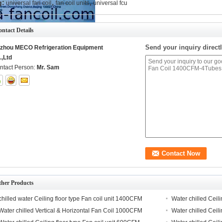
,
,
g:
universal fan coil
fan coil units
universal fcu
ntact Details
Send your inquiry directl
izhou MECO Refrigeration Equipment
.,Ltd
ntact Person:
Mr. Sam
ther Products
chilled water Ceiling floor type Fan coil unit 1400CFM
Water chilled Ceil
Water chilled Vertical & Horizontal Fan Coil 1000CFM
Water chilled Ceil