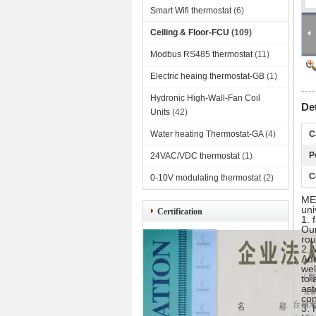
Smart Wifi thermostat
(6)
Ceiling & Floor-FCU
(109)
Modbus RS485 thermostat
(11)
Electric heaing thermostat-GB
(1)
Hydronic High-Wall-Fan Coil
De
Units
(42)
Water heating Thermostat-GA
(4)
C
P
24VAC/VDC thermostat
(1)
C
0-10V modulating thermostat
(2)
MEC
uni
Certification
1. 
Our
rou
2. 
Ado
wel
to 
ast
con
3. 