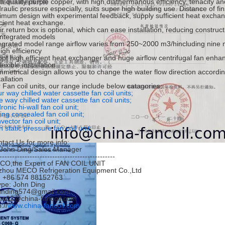
h quality purple copper, with high diathermanous efficiency, tenacity and 
raulic pressure especially, suits super high building use. Distance of 
imum design with experimental feedback, supply sufficient heat exchan
icient heat exchange.
ir return box is optional, which can ease installation, reducing construct
Integrated models
egrated model range airflow varies from 250~2000 m3/hincluding nine 
igh efficiency
pt high efficient heat exchanger and huge airflow centrifugal fan enha
lexible installation
metrical design allows you to change the water flow direction accordi
tallation
 Fan coil units, our range include below catagories:
r way chilled water cassette fan coil units;
 way chilled water cassette fan coil units;
ronic hi-wall fan coil unit;
ling concealed fan coil unit;
vector fan coil unit;
h static pressure fan coil unit;
tact Us for more info:
.John Ding/Sales Manager
----------------------------------------------
CO,the Expert of FAN COIL UNIT
zhou MECO Refrigeration Equipment Co.,Ltd
l: +86 574 88152763
pe: John Ding
hnding574@gmail.com
es02@china-fancoil.com
://
www.china-fancoil.com