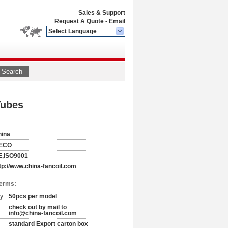
Sales & Support
Request A Quote
-
Email
Select Language
Search
Tubes
hina
ECO
E,ISO9001
tp://www.china-fancoil.com
Terms:
y:
50pcs per model
check out by mail to
info@china-fancoil.com
standard Export carton box