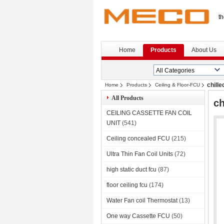
th
Home
Products
About Us
chill
Home
Products
Ceiling & Floor-FCU
All Products
ch
CEILING CASSETTE FAN COIL
UNIT
(541)
Ceiling concealed FCU
(215)
Ultra Thin Fan Coil Units
(72)
high static duct fcu
(87)
floor ceiling fcu
(174)
Water Fan coil Thermostat
(13)
One way Cassette FCU
(50)