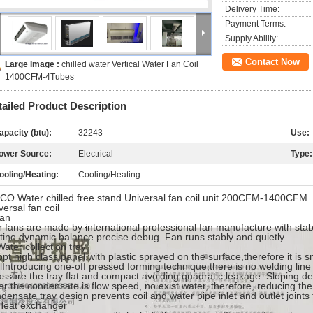
Delivery Time:
Payment Terms:
Supply Ability:
Contact Now
Large Image :
chilled water Vertical Water Fan Coil
1400CFM-4Tubes
tailed Product Description
apacity (btu):
32243
Use:
ower Source:
Electrical
Type:
ooling/Heating:
Cooling/Heating
O Water chilled free stand Universal fan coil unit 200CFM-1400CFM
versal fan coil
fan
 fans are made by international professional fan manufacture with stabl
tine dynamic balance precise debug. Fan runs stably and quietly.
Water collection tray
pt high class panel,with plastic sprayed on the surface,therefore it is 
lIntroducing one-off pressed forming technique,there is no welding line
assure the tray flat and compact avoiding quadratic leakage. Sloping desi
er the condensate is flow speed, no exist water, therefore, reducing the
densate tray design prevents coil and water pipe inlet and outlet joints
Heat exchanger