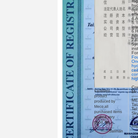
Hig
hyd
opt
eff
4.A
5. 
Int
6.H
Ado
7.F
Sym
ins
For
Fou
One
hyd
cei
con
hig
Con
Excellent
Mr
----
product
ME
produced by
Tai
Meco,all
Te
purchased items
Sky
worked very
Jo
sal
good, tks.
http
—— Saliman