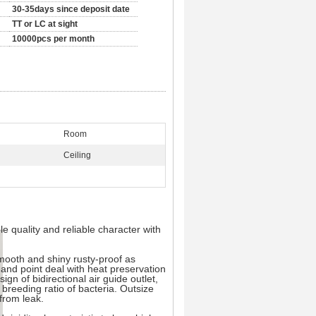
30-35days since deposit date
TT or LC at sight
10000pcs per month
Room
Ceiling
e quality and reliable character with
smooth and shiny rusty-proof as
 and point deal with heat preservation
gn of bidirectional air guide outlet,
 breeding ratio of bacteria. Outsize
 from leak.