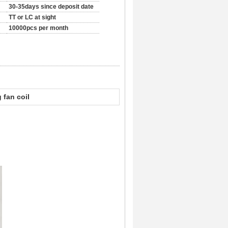
30-35days since deposit date
TT or LC at sight
10000pcs per month
g fan coil