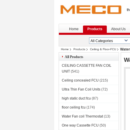
th
Home
Products
About Us
Water 
Home
Products
Ceiling & Floor-FCU
All Products
Wa
CEILING CASSETTE FAN COIL
UNIT
(541)
Ceiling concealed FCU
(215)
Ultra Thin Fan Coil Units
(72)
high static duct fcu
(87)
floor ceiling fcu
(174)
Water Fan coil Thermostat
(13)
One way Cassette FCU
(50)