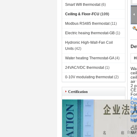
Smart Wifi thermostat
(6)
Ceiling & Floor-FCU
(109)
Modbus RS485 thermostat
(11)
Electric heaing thermostat-GB
(1)
Hydronic High-Wall-Fan Coil
De
Units
(42)
Water heating Thermostat-GA
(4)
H
24VAC/VDC thermostat
(1)
Wat
cei
cei
0-10V modulating thermostat
(2)
ai
2 p
CE
Certification
For
Fou
One
hyd
cei
con
hig
Con
Mr