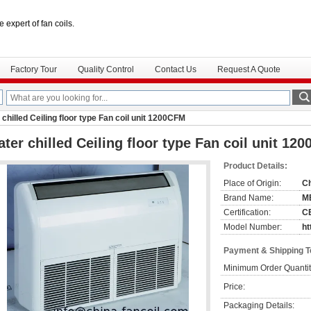
e expert of fan coils.
Factory Tour
Quality Control
Contact Us
Request A Quote
chilled Ceiling floor type Fan coil unit 1200CFM
ter chilled Ceiling floor type Fan coil unit 12
Product Details:
Place of Origin:
C
Brand Name:
M
Certification:
C
Model Number:
ht
Payment & Shipping 
Minimum Order Quantit
Price:
Packaging Details: