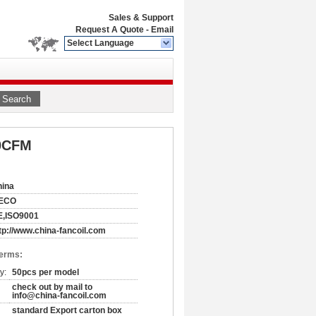
Sales & Support
Request A Quote
-
Email
Select Language
Search
00CFM
hina
ECO
E,ISO9001
tp://www.china-fancoil.com
Terms:
y:
50pcs per model
check out by mail to
info@china-fancoil.com
standard Export carton box