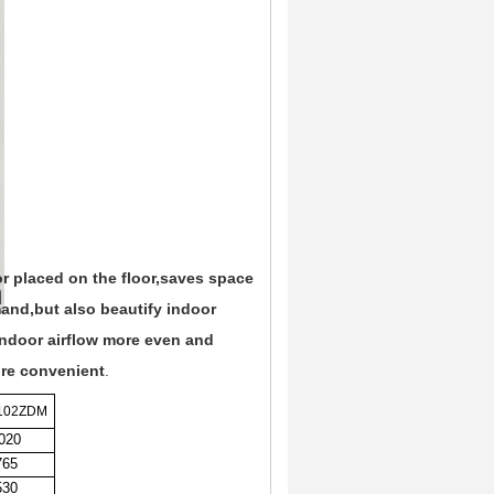
 or placed on the floor,saves space
and,but also beautify indoor
indoor airflow more even and
ore convenient
.
102ZDM
020
765
530