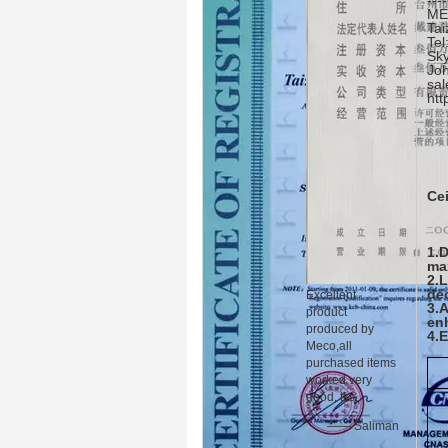
----
ME
Tai
Te
Sky
Jo
sal
http
Cei
1.D
ma
2.
de
Excellent
3.
product
en
produced by
4.
Meco,all
purchased items
worked very
good, tks.
—— Saliman