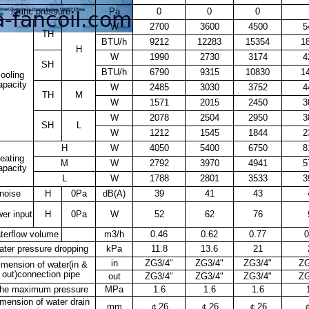
static pressure
Pa
0
0
0
W
2700
3600
4500
5
TH
BTU/h
9212
12283
15354
1
H
W
1990
2730
3174
4
SH
BTU/h
6790
9315
10830
1
ooling
apacity
W
2485
3030
3752
4
TH
M
W
1571
2015
2450
3
W
2078
2504
2950
3
SH
L
W
1212
1545
1844
2
H
W
4050
5400
6750
8
eating
M
W
2792
3970
4941
5
apacity
L
W
1788
2801
3533
3
noise
H
0Pa
dB(A)
39
41
43
er input
H
0Pa
W
52
62
76
terflow volume
m
3
/h
0.46
0.62
0.77
0
ater pressure dropping
kPa
11.8
13.6
21
in
ZG3/4"
ZG3/4"
ZG3/4"
ZG
imension of water(in &
out)connection pipe
out
ZG3/4"
ZG3/4"
ZG3/4"
ZG
he maximum pressure
MPa
1.6
1.6
1.6
imension of water drain
mm
￠
26
￠
26
￠
26