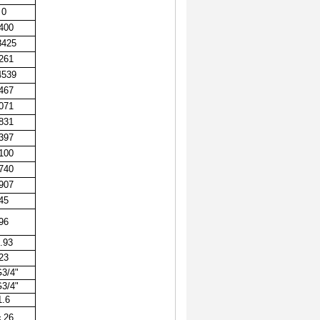
0
400
8425
261
4539
467
071
831
397
100
740
907
45
96
.93
23
3/4"
3/4"
1.6
￠
26