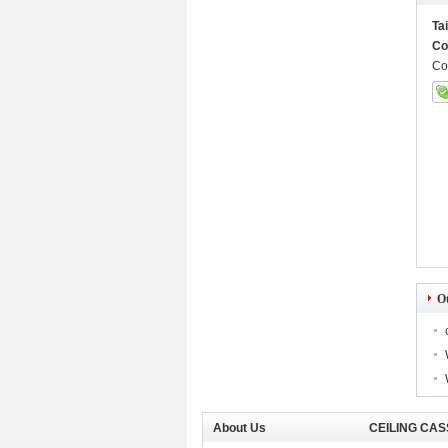
Ta
Co
Co
O
About Us
CEILING CAS