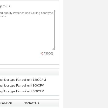
y to us
(
0
/ 3000)
ing floor type Fan coil unit 1200CFM
ing floor type Fan coil unit 800CFM
ing floor type Fan coil unit 400CFM
-Fan Coil
Contact Us