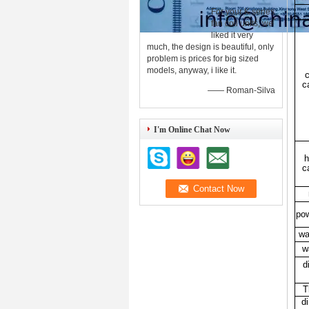
For your K series
fan coil units, we
liked it very
much, the design is beautiful, only
problem is prices for big sized
models, anyway, i like it.
c
c
—— Roman-Silva
I'm Online Chat Now
h
c
pow
wa
w
d
T
d