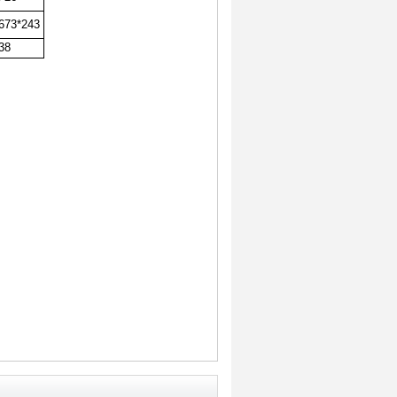
673*243
38