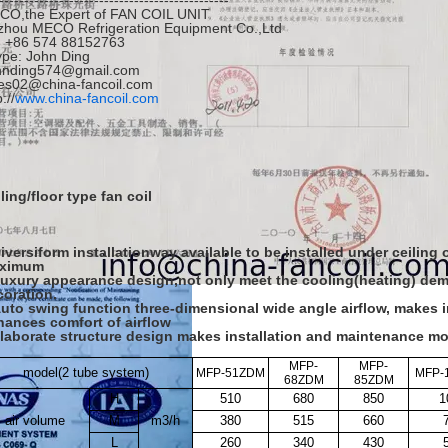
----------------------------------------------
CO,the Expert of FAN COIL UNIT
zhou MECO Refrigeration Equipment Co.,Ltd
l: +86 574 88152763
pe: John Ding
hnding574@gmail.com
es02@china-fancoil.com
://
www.china-fancoil.com
ling/floor type fan coil
iversiform installationway available to be installed under ceiling
ximum
Luxury appearance design,not only meet the cooling(heating) dem
coration.
Auto swing function three-dimensional wide angle airflow, makes 
hances comfort of airflow
Elaborate structure design makes installation and maintenance m
MFP-
MFP-
model
(
2 tube system
)
MFP-51ZDM
MFP-
68ZDM
85ZDM
H
510
680
850
1
air volume
M
m
3
/h
380
515
660
L
260
340
430