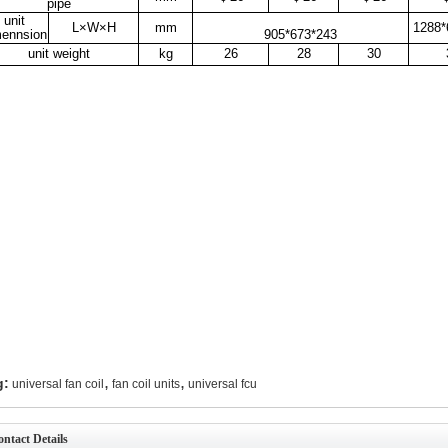
pipe
unit
L×W×H
mm
1288*
mennsion
905*673*243
unit weight
kg
26
28
30
,
,
g:
universal fan coil
fan coil units
universal fcu
ntact Details