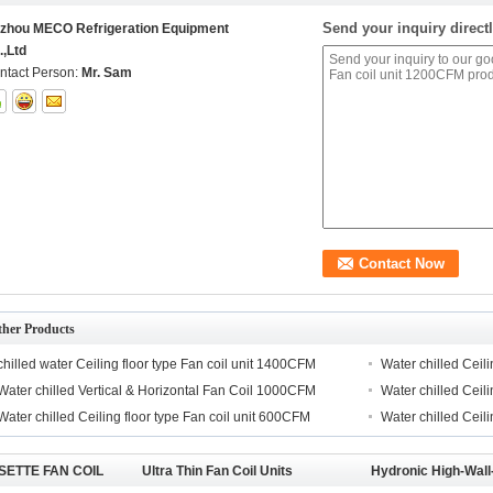
Send your inquiry directl
izhou MECO Refrigeration Equipment
.,Ltd
ntact Person:
Mr. Sam
ther Products
chilled water Ceiling floor type Fan coil unit 1400CFM
Water chilled Ceil
Water chilled Vertical & Horizontal Fan Coil 1000CFM
Water chilled Ceil
Water chilled Ceiling floor type Fan coil unit 600CFM
Water chilled Ceil
SETTE FAN COIL
Ultra Thin Fan Coil Units
Hydronic High-Wall