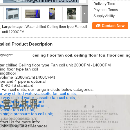
Delivery Time:
Payment Terms:
Supply Ability:
Contact Now
Large Image :
Water chilled Ceiling floor type Fan coil
unit 1200CFM
tailed Product Description
ceiling floor fan coil
ceiling floor fcu
floor ceilin
ighlight:
,
,
er chilled Ceiling floor type Fan coil unit 200CFM -1400CFM
ling floor type fan coil
ling&floor
r volume=2380m3/h(1400CFM)
ipe and 4 pipe is optional
 & ROHS standard
 Fan coil units, our range include below catagories:
r way chilled water cassette fan coil units;
 way chilled water cassette fan coil units;
ronic hi-wall fan coil unit;
ling concealed fan coil unit;
vector fan coil unit;
h static pressure fan coil unit;
tact Us for more info:
.John Ding/Sales Manager