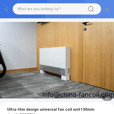
2
/
3
Ultra-thin design universal fan coil unit130mm