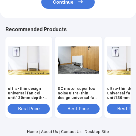
Continue
Recommended Products
ultra-thin design
DC motor super low
ultra-thin des
universal fan coil
noise ultra-thin
universal fan c
unit130mm depth-
design universal fan
unit130mm de
400CFM
coil unit130mm
depth
Best Price
Best Price
Best Pri
Home
About Us
Contact Us
Desktop Site