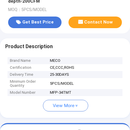
depth-200CFM
MOQ：5PCS/MODEL
Get Best Price
Contact Now
Product Description
Brand Name
MECO
Certification
CE,CCC,ROHS
Delivery Time
25-30DAYS
Minimum Order
5PCS/MODEL
Quantity
Model Number
MFP-34TMT
View More