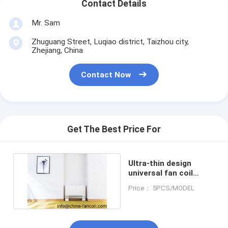
Contact Details
Mr. Sam
Zhuguang Street, Luqiao district, Taizhou city,
Zhejiang, China
Contact Now
Get The Best Price For
Ultra-thin design
universal fan coil
unit130mm depth-
Price： 5PCS/MODEL
200CFM